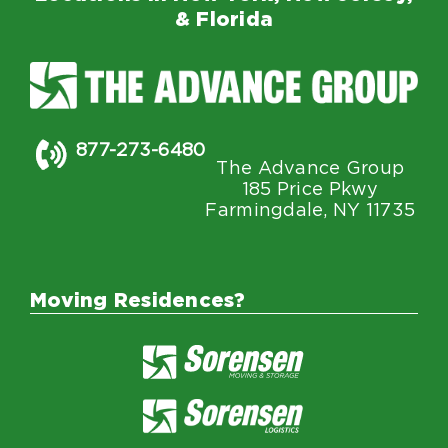
& Florida
877-273-6480
The Advance Group
185 Price Pkwy
Farmingdale, NY 11735
Moving Residences?