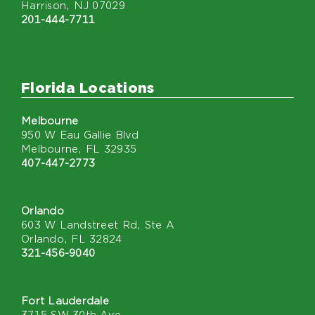
Harrison, NJ 07029
201-444-7711
Florida Locations
Melbourne
950 W Eau Gallie Blvd
Melbourne, FL 32935
407-447-2773
Orlando
603 W Landstreet Rd, Ste A
Orlando, FL 32824
321-456-9040
Fort Lauderdale