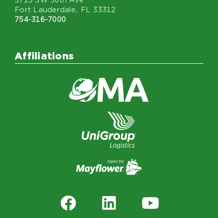
3715 SW 30th Ave
Fort Lauderdale, FL 33312
754-316-7000
Affiliations