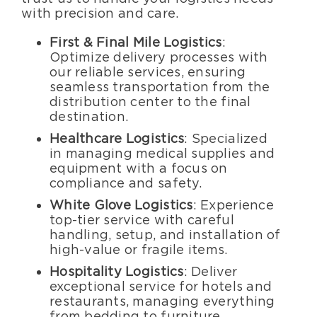
with precision and care.
First & Final Mile Logistics
:
Optimize delivery processes with
our reliable services, ensuring
seamless transportation from the
distribution center to the final
destination.
Healthcare Logistics
: Specialized
in managing medical supplies and
equipment with a focus on
compliance and safety.
White Glove Logistics
: Experience
top-tier service with careful
handling, setup, and installation of
high-value or fragile items.
Hospitality Logistics
: Deliver
exceptional service for hotels and
restaurants, managing everything
from bedding to furniture