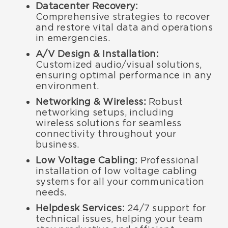
Datacenter Recovery:
Comprehensive strategies to recover
and restore vital data and operations
in emergencies.
A/V Design & Installation:
Customized audio/visual solutions,
ensuring optimal performance in any
environment.
Networking & Wireless:
Robust
networking setups, including
wireless solutions for seamless
connectivity throughout your
business.
Low Voltage Cabling:
Professional
installation of low voltage cabling
systems for all your communication
needs.
Helpdesk Services:
24/7 support for
technical issues, helping your team