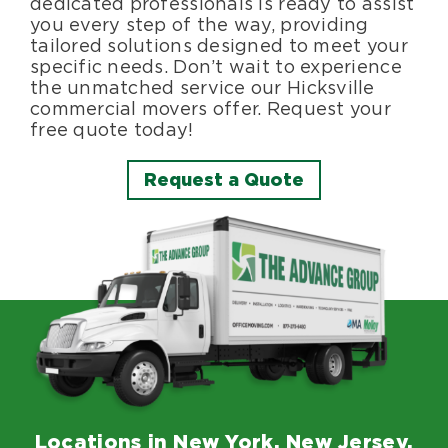
dedicated professionals is ready to assist
you every step of the way, providing
tailored solutions designed to meet your
specific needs. Don’t wait to experience
the unmatched service our Hicksville
commercial movers offer. Request your
free quote today!
Request a Quote
Locations in New York, New Jersey,