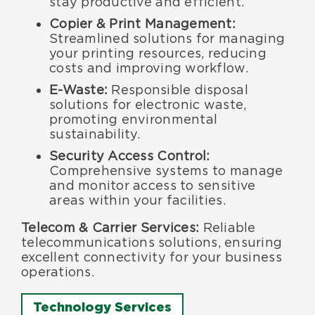
stay productive and efficient.
Copier & Print Management:
Streamlined solutions for managing
your printing resources, reducing
costs and improving workflow.
E-Waste:
Responsible disposal
solutions for electronic waste,
promoting environmental
sustainability.
Security Access Control:
Comprehensive systems to manage
and monitor access to sensitive
areas within your facilities.
Telecom & Carrier Services:
Reliable
telecommunications solutions, ensuring
excellent connectivity for your business
operations.
Technology Services