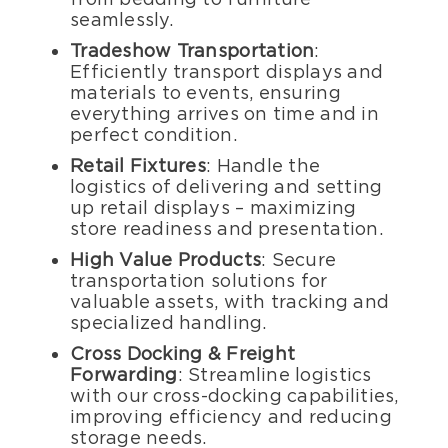
seamlessly.
Tradeshow Transportation
:
Efficiently transport displays and
materials to events, ensuring
everything arrives on time and in
perfect condition.
Retail Fixtures
: Handle the
logistics of delivering and setting
up retail displays – maximizing
store readiness and presentation.
High Value Products
: Secure
transportation solutions for
valuable assets, with tracking and
specialized handling.
Cross Docking & Freight
Forwarding
: Streamline logistics
with our cross-docking capabilities,
improving efficiency and reducing
storage needs.