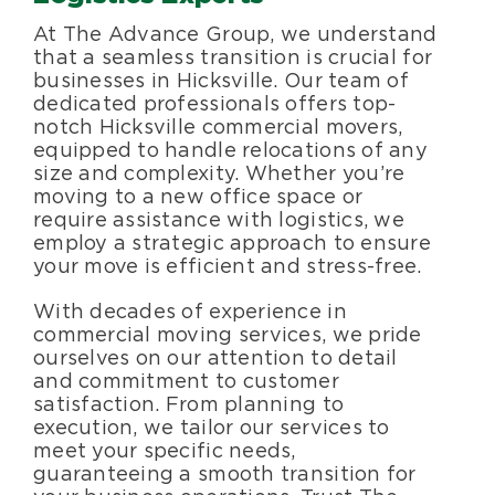
Specialty Services
At The Advance Group, we understand
that a seamless transition is crucial for
businesses in Hicksville. Our team of
About Us
dedicated professionals offers top-
notch Hicksville commercial movers,
equipped to handle relocations of any
Happenings
size and complexity. Whether you’re
moving to a new office space or
require assistance with logistics, we
Areas Served
employ a strategic approach to ensure
your move is efficient and stress-free.
With decades of experience in
commercial moving services, we pride
ourselves on our attention to detail
and commitment to customer
satisfaction. From planning to
execution, we tailor our services to
meet your specific needs,
guaranteeing a smooth transition for