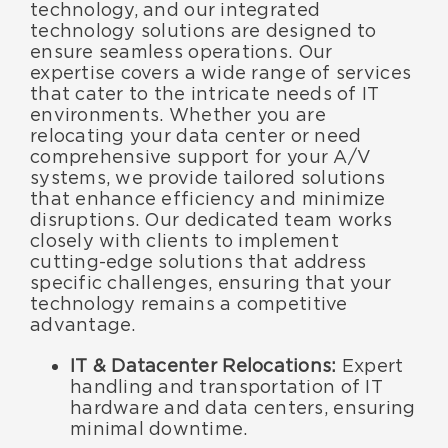
technology, and our integrated
technology solutions are designed to
ensure seamless operations. Our
expertise covers a wide range of services
that cater to the intricate needs of IT
environments. Whether you are
relocating your data center or need
comprehensive support for your A/V
systems, we provide tailored solutions
that enhance efficiency and minimize
disruptions. Our dedicated team works
closely with clients to implement
cutting-edge solutions that address
specific challenges, ensuring that your
technology remains a competitive
advantage.
IT & Datacenter Relocations:
Expert
handling and transportation of IT
hardware and data centers, ensuring
minimal downtime.