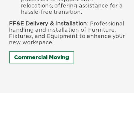
relocations, offering assistance for a
hassle-free transition.
FF&E Delivery & Installation:
Professional
handling and installation of Furniture,
Fixtures, and Equipment to enhance your
new workspace.
Commercial Moving