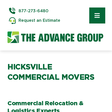
Skip
to
877-273-6480
content
Toggl
Request an Estimate
Navig
Commercial Moving
Delivery & Installation
Logistics
HICKSVILLE
COMMERCIAL MOVERS
Storage & Warehousing
Technology Services
Commercial Relocation &
Logistics Experts