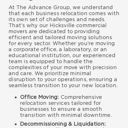
At The Advance Group, we understand
that each business relocation comes with
its own set of challenges and needs.
That’s why our Hicksville commercial
movers are dedicated to providing
efficient and tailored moving solutions
for every sector. Whether you’re moving
a corporate office, a laboratory, or an
educational institution, our experienced
team is equipped to handle the
complexities of your move with precision
and care. We prioritize minimal
disruption to your operations, ensuring a
seamless transition to your new location.
Office Moving:
Comprehensive
relocation services tailored for
businesses to ensure a smooth
transition with minimal downtime.
Decommissioning & Liquidation: