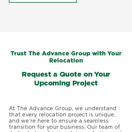
Trust The Advance Group with Your
Relocation
Request a Quote on Your
Upcoming Project
At The Advance Group, we understand
that every relocation project is unique,
and we’re here to ensure a seamless
transition for your business. Our team of