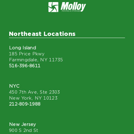
Northeast Locations
Long Island
185 Price Pkwy
Farmingdale, NY 11735
516-396-8611
NYC
450 7th Ave, Ste 2303
New York, NY 10123
212-809-1988
New Jersey
900 S 2nd St