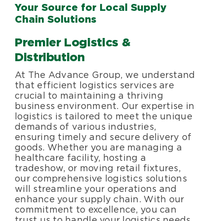
Your Source for Local Supply
Chain Solutions
Premier Logistics &
Distribution
At The Advance Group, we understand
that efficient logistics services are
crucial to maintaining a thriving
business environment. Our expertise in
logistics is tailored to meet the unique
demands of various industries,
ensuring timely and secure delivery of
goods. Whether you are managing a
healthcare facility, hosting a
tradeshow, or moving retail fixtures,
our comprehensive logistics solutions
will streamline your operations and
enhance your supply chain. With our
commitment to excellence, you can
trust us to handle your logistics needs