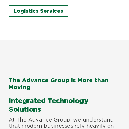
Logistics Services
The Advance Group is More than
Moving
Integrated Technology
Solutions
At The Advance Group, we understand
that modern businesses rely heavily on