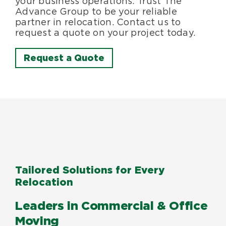
your business operations. Trust The
Advance Group to be your reliable
partner in relocation. Contact us to
request a quote on your project today.
Request a Quote
Tailored Solutions for Every
Relocation
Leaders in Commercial & Office
Moving