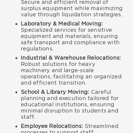
Secure and efficient removal of
surplus equipment while maximizing
value through liquidation strategies.
Laboratory & Medical Moving:
Specialized services for sensitive
equipment and materials, ensuring
safe transport and compliance with
regulations.
Industrial & Warehouse Relocations:
Robust solutions for heavy
machinery and large-scale
operations, facilitating an organized
and efficient transition.
School & Library Moving:
Careful
planning and execution tailored for
educational institutions, ensuring
minimal disruption to students and
staff.
Employee Relocations:
Streamlined
processes to support staff