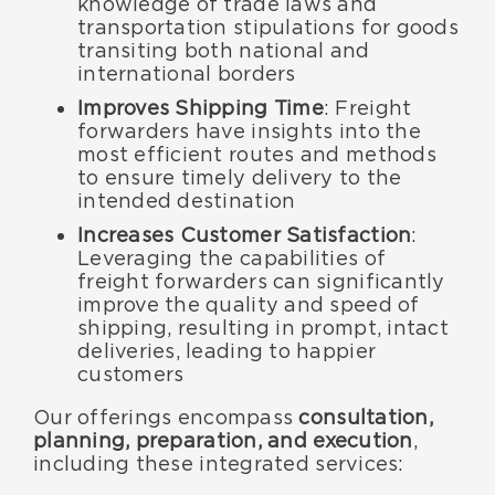
knowledge of trade laws and
transportation stipulations for goods
transiting both national and
international borders
Improves Shipping Time
: Freight
forwarders have insights into the
most efficient routes and methods
to ensure timely delivery to the
intended destination
Increases Customer Satisfaction
:
Leveraging the capabilities of
freight forwarders can significantly
improve the quality and speed of
shipping, resulting in prompt, intact
deliveries, leading to happier
customers
Our offerings encompass
consultation,
planning, preparation, and execution
,
including these integrated services: