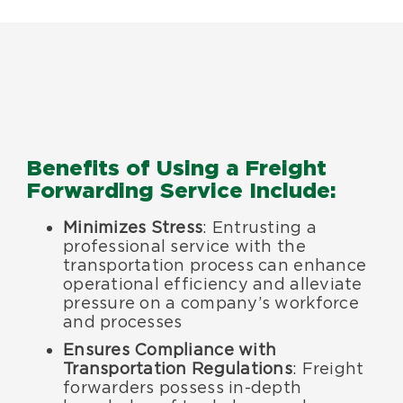
Benefits of Using a Freight
Forwarding Service Include:
Minimizes Stress
: Entrusting a
professional service with the
transportation process can enhance
operational efficiency and alleviate
pressure on a company’s workforce
and processes
Ensures Compliance with
Transportation Regulations
: Freight
forwarders possess in-depth