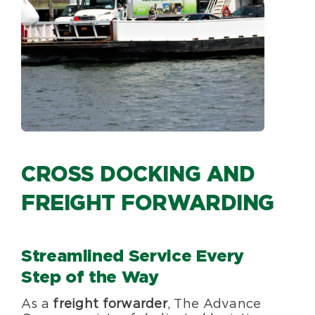
Specialty Services
About Us
Happenings
Areas Served
CROSS DOCKING AND
FREIGHT FORWARDING
Streamlined Service Every
Step of the Way
As a
freight forwarder
, The Advance