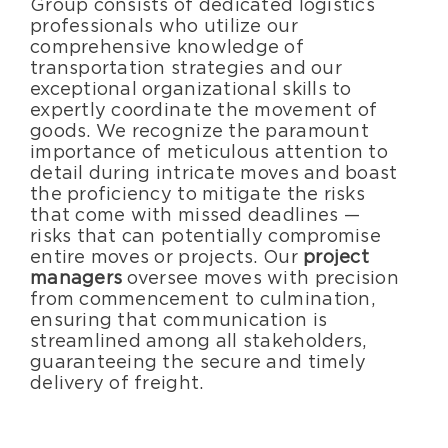
Group consists of dedicated logistics
professionals who utilize our
comprehensive knowledge of
transportation strategies and our
exceptional organizational skills to
expertly coordinate the movement of
goods. We recognize the paramount
importance of meticulous attention to
detail during intricate moves and boast
the proficiency to mitigate the risks
that come with missed deadlines —
risks that can potentially compromise
entire moves or projects. Our
project
managers
oversee moves with precision
from commencement to culmination,
ensuring that communication is
streamlined among all stakeholders,
guaranteeing the secure and timely
delivery of freight.