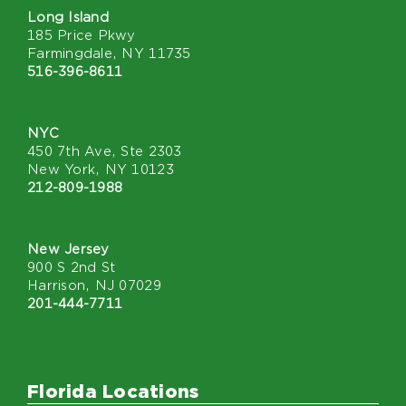
Long Island
185 Price Pkwy
Farmingdale, NY 11735
516-396-8611
NYC
450 7th Ave, Ste 2303
New York, NY 10123
212-809-1988
New Jersey
900 S 2nd St
Harrison, NJ 07029
201-444-7711
Florida Locations