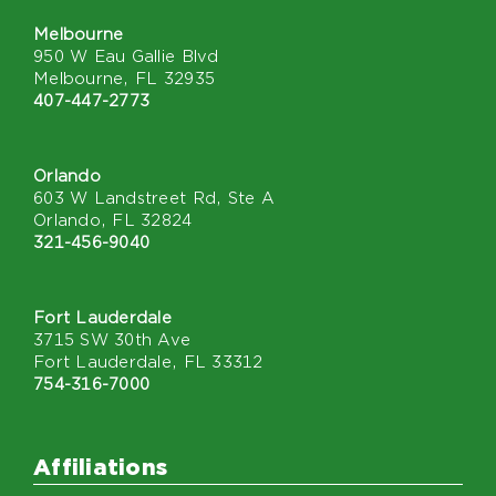
Melbourne
950 W Eau Gallie Blvd
Melbourne, FL 32935
407-447-2773
Orlando
603 W Landstreet Rd, Ste A
Orlando, FL 32824
321-456-9040
Fort Lauderdale
3715 SW 30th Ave
Fort Lauderdale, FL 33312
754-316-7000
Affiliations