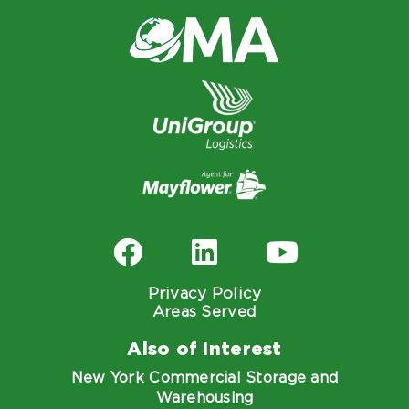
Privacy Policy
Areas Served
Also of Interest
New York Commercial Storage and
Warehousing