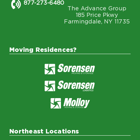
877-273-6480
The Advance Group
185 Price Pkwy
Farmingdale, NY 11735
Moving Residences?
Northeast Locations