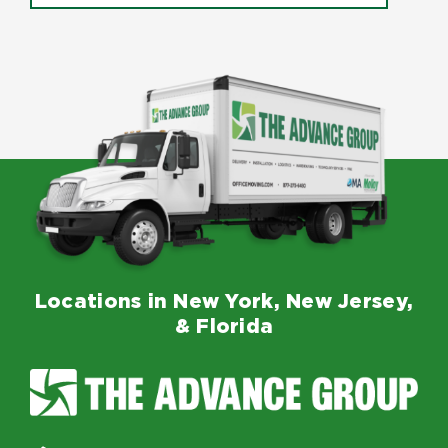
Locations in New York, New Jersey,
& Florida