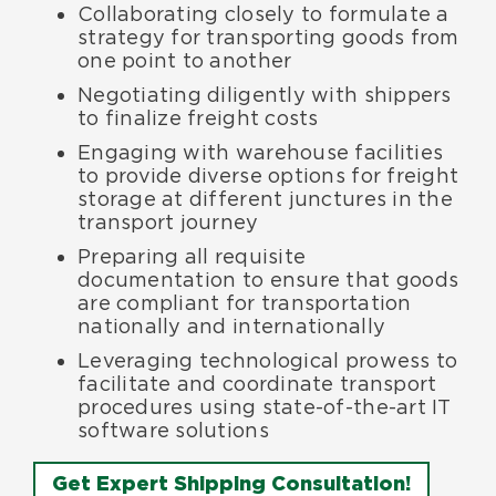
Collaborating closely to formulate a
strategy for transporting goods from
one point to another
Negotiating diligently with shippers
to finalize freight costs
Engaging with warehouse facilities
to provide diverse options for freight
storage at different junctures in the
transport journey
Preparing all requisite
documentation to ensure that goods
are compliant for transportation
nationally and internationally
Leveraging technological prowess to
facilitate and coordinate transport
procedures using state-of-the-art IT
software solutions
Get Expert Shipping Consultation!