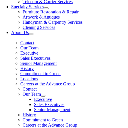
Telecom & Carrier Services
Specialty Services
Furniture Restoration & Repair
Artwork & Antiques
Handyman & Carpentry Services
Cleaning Services
About Us
Contact
Our Team
Executive
Sales Executives
Senior Management
History
Commitment to Green
Locations
Careers at the Advance Group
Contact
Our Team
Executive
Sales Executives
Senior Management
History
Commitment to Green
Careers at the Advance Group