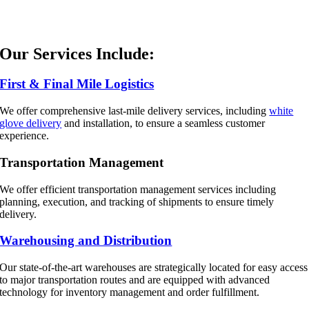
Our Services Include:
First & Final Mile Logistics
We offer comprehensive last-mile delivery services, including
white
glove delivery
and installation, to ensure a seamless customer
experience.
Transportation Management
We offer efficient transportation management services including
planning, execution, and tracking of shipments to ensure timely
delivery.
Warehousing and Distribution
Our state-of-the-art warehouses are strategically located for easy access
to major transportation routes and are equipped with advanced
technology for inventory management and order fulfillment.