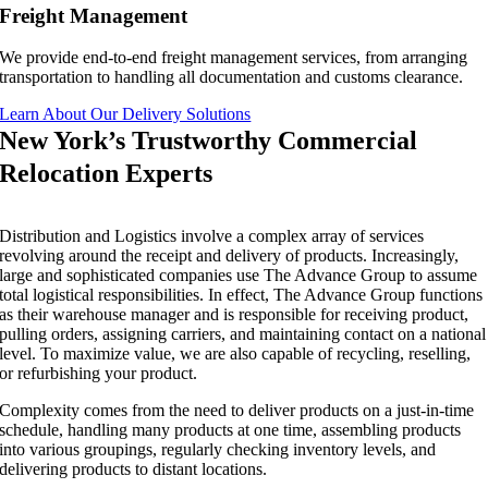
Freight Management
We provide end-to-end freight management services, from arranging
transportation to handling all documentation and customs clearance.
Learn About Our Delivery Solutions
New York’s Trustworthy Commercial
Relocation Experts
Distribution and Logistics involve a complex array of services
revolving around the receipt and delivery of products. Increasingly,
large and sophisticated companies use The Advance Group to assume
total logistical responsibilities. In effect, The Advance Group functions
as their warehouse manager and is responsible for receiving product,
pulling orders, assigning carriers, and maintaining contact on a national
level. To maximize value, we are also capable of recycling, reselling,
or refurbishing your product.
Complexity comes from the need to deliver products on a just-in-time
schedule, handling many products at one time, assembling products
into various groupings, regularly checking inventory levels, and
delivering products to distant locations.