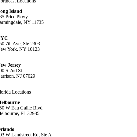
ortheast Locations
ong Island
85 Price Pkwy
armingdale, NY 11735
16-396-8611
NYC
50 7th Ave, Ste 2303
ew York, NY 10123
12-809-1988
ew Jersey
00 S 2nd St
arrison, NJ 07029
01-444-7711
lorida Locations
elbourne
50 W Eau Gallie Blvd
elbourne, FL 32935
07-447-2773
rlando
03 W Landstreet Rd, Ste A