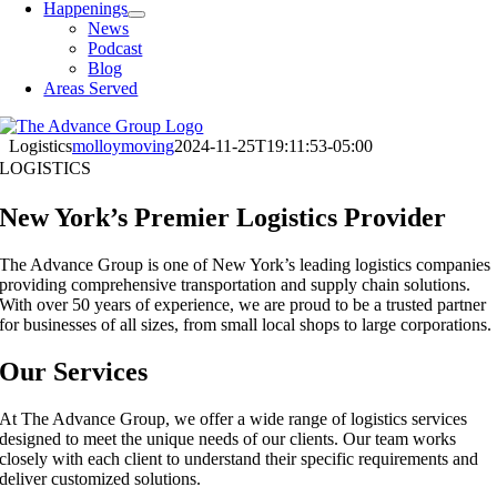
Happenings
News
Podcast
Blog
Areas Served
Logistics
molloymoving
2024-11-25T19:11:53-05:00
LOGISTICS
New York’s Premier Logistics Provider
The Advance Group is one of New York’s leading logistics companies
providing comprehensive transportation and supply chain solutions.
With over 50 years of experience, we are proud to be a trusted partner
for businesses of all sizes, from small local shops to large corporations.
Our Services
At The Advance Group, we offer a wide range of logistics services
designed to meet the unique needs of our clients. Our team works
closely with each client to understand their specific requirements and
deliver customized solutions.