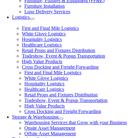
Furniture, Fixtures & Equipment (FF&E)
Furniture Installation
Luxe Delivery Services
Logistics
First and Final Mile Logistics
White Glove Logistics
Hospitality Logistics
Healthcare Logistics
Retail Props and Fixtures Distribution
Tradeshow, Event & Popup Transportation
High Value Products
Cross Docking and Freight Forwarding
First and Final Mile Logistics
White Glove Logistics
Hospitality Logistics
Healthcare Logistics
Retail Props and Fixtures Distribution
Tradeshow, Event & Popup Transportation
High Value Products
Cross Docking and Freight Forwarding
Storage & Warehousing
Warehousing Services that Grow with your Business
Onsite Asset Management
Offsite Asset Management