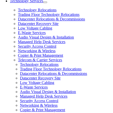
Technology Services
Technology Relocations
Trading Floor Technology Relocations
Datacenter Relocations & Decommissions
Datacenter Recovery Site
Low Voltage Cabling
E-Waste Services
Audio Visual Design & Installation
Managed Help Desk Services
Security Access Control
Networking & Wireless
Copier & Print Management
Telecom & Carrier Services
Technology Relocations
Trading Floor Technology Relocations
Datacenter Relocations & Decommissions
Datacenter Recovery Site
Low Voltage Cabling
E-Waste Services
Audio Visual Design & Installation
Managed Help Desk Services
Security Access Control
Networking & Wireless
Copier & Print Management