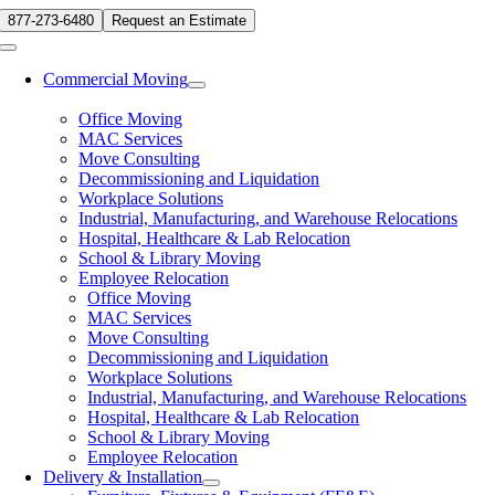
Skip
877-273-6480
Request an Estimate
to
Toggle
content
Navigation
Commercial Moving
Office Moving
MAC Services
Move Consulting
Decommissioning and Liquidation
Workplace Solutions
Industrial, Manufacturing, and Warehouse Relocations
Hospital, Healthcare & Lab Relocation
School & Library Moving
Employee Relocation
Office Moving
MAC Services
Move Consulting
Decommissioning and Liquidation
Workplace Solutions
Industrial, Manufacturing, and Warehouse Relocations
Hospital, Healthcare & Lab Relocation
School & Library Moving
Employee Relocation
Delivery & Installation