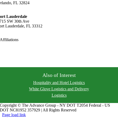
rlando, FL 32824
21-456-9040
ort Lauderdale
715 SW 30th Ave
ort Lauderdale, FL 33312
54-316-7000
Affiliations
Privacy Policy
Areas Served
Also of Interest
Hospitality and Hotel Logistics
White Glove Logistics and Delivery
Logistics
Copyright © The Advance Group - NY DOT T2054 Federal - US
DOT NC81952 357929 | All Rights Reserved
Page load link