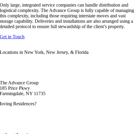
Only large, integrated service companies can handle distribution and
logistical complexity. The Advance Group is fully capable of managin
this complexity, including those requiring interstate moves and vast
storage capability. Deliveries and installations are also arranged using a
detailed protocol to ensure full stewardship of the client’s property.
Get in Touch
Locations in New York, New Jersey, & Florida
877-273-6480
The Advance Group
185 Price Pkwy
Farmingdale, NY 11735
oving Residences?