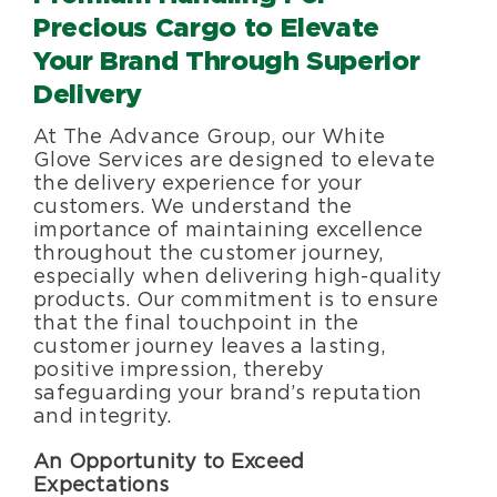
Specialty Services
Precious Cargo
to Elevate
Your Brand Through Superior
About Us
Delivery
At The Advance Group, our White
Happenings
Glove Services are designed to elevate
the delivery experience for your
customers. We understand the
importance of maintaining excellence
Areas Served
throughout the customer journey,
especially when delivering high-quality
products. Our commitment is to ensure
that the final touchpoint in the
customer journey leaves a lasting,
positive impression, thereby
safeguarding your brand’s reputation
and integrity.
An Opportunity to Exceed
Expectations