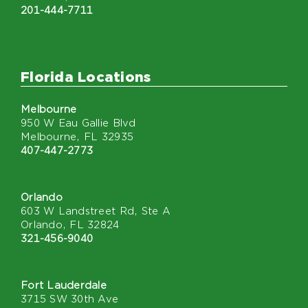
201-444-7711
Florida Locations
Melbourne
950 W Eau Gallie Blvd
Melbourne, FL 32935
407-447-2773
Orlando
603 W Landstreet Rd, Ste A
Orlando, FL 32824
321-456-9040
Fort Lauderdale
3715 SW 30th Ave