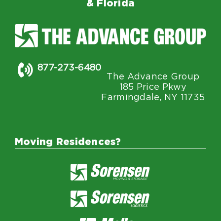
& Florida
877-273-6480
The Advance Group
185 Price Pkwy
Farmingdale, NY 11735
Moving Residences?