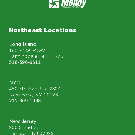
Northeast Locations
Long Island
185 Price Pkwy
Farmingdale, NY 11735
516-396-8611
NYC
450 7th Ave, Ste 2303
New York, NY 10123
212-809-1988
New Jersey
900 S 2nd St
Harrison, NJ 07029