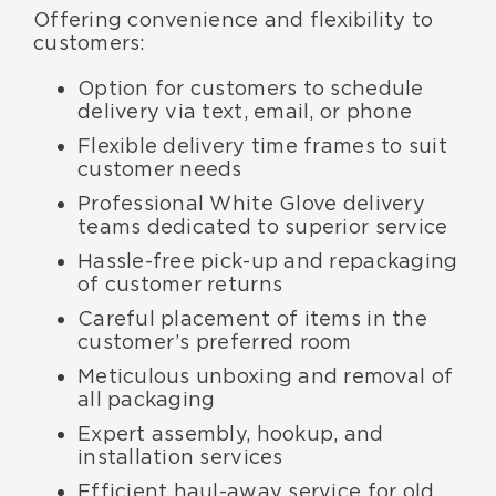
Offering convenience and flexibility to
customers:
Option for customers to schedule
delivery via text, email, or phone
Flexible delivery time frames to suit
customer needs
Professional White Glove delivery
teams dedicated to superior service
Hassle-free pick-up and repackaging
of customer returns
Careful placement of items in the
customer’s preferred room
Meticulous unboxing and removal of
all packaging
Expert assembly, hookup, and
installation services
Efficient haul-away service for old