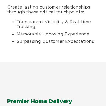
Create lasting customer relationships
through these critical touchpoints:
Transparent Visibility & Real-time
Tracking
Memorable Unboxing Experience
Surpassing Customer Expectations
Premier Home Delivery