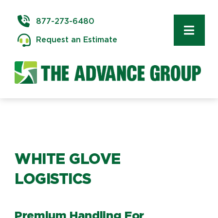
Skip
to
877-273-6480
content
Toggl
Request an Estimate
Navig
Commercial Moving
Delivery & Installation
Logistics
WHITE GLOVE
Storage & Warehousing
LOGISTICS
Technology Services
Premium Handling For