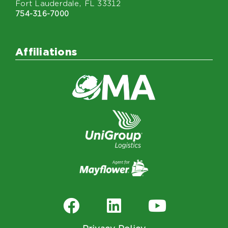
Fort Lauderdale, FL 33312
754-316-7000
Affiliations