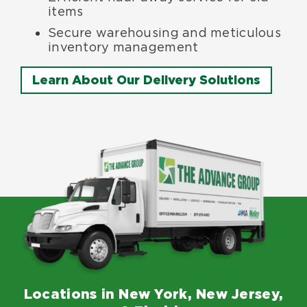
items
Secure warehousing and meticulous
inventory management
Learn About Our Delivery Solutions
Locations in New York, New Jersey,