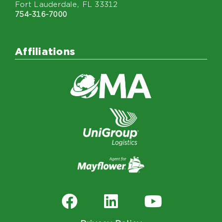
Fort Lauderdale, FL 33312
754-316-7000
Affiliations