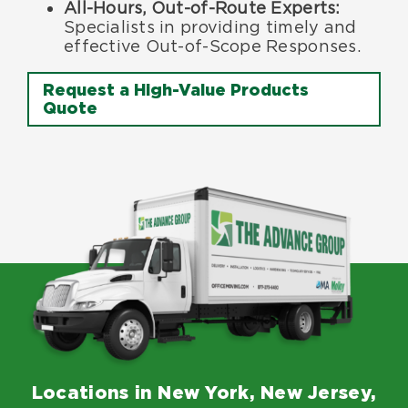
All-Hours, Out-of-Route Experts
:
Specialists in providing timely and
effective Out-of-Scope Responses.
Request a High-Value Products
Quote
Locations in New York, New Jersey,