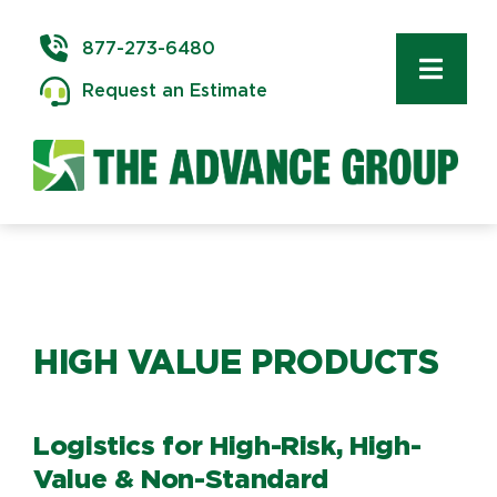
Skip
to
877-273-6480
content
Toggl
Request an Estimate
Navig
Commercial Moving
Delivery & Installation
Logistics
HIGH VALUE PRODUCTS
Storage & Warehousing
Technology Services
Logistics for High-Risk, High-
Value & Non-Standard