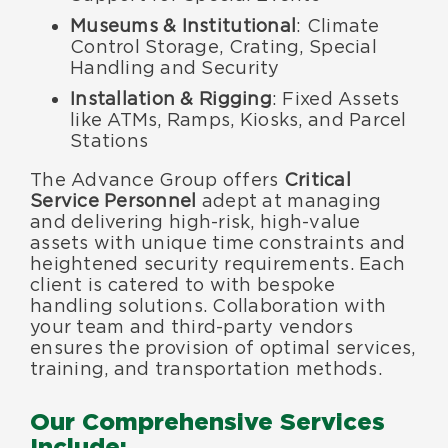
Museums & Institutional
: Climate
Control Storage, Crating, Special
Handling and Security
Installation & Rigging
: Fixed Assets
like ATMs, Ramps, Kiosks, and Parcel
Stations
The Advance Group offers
Critical
Service Personnel
adept at managing
and delivering high-risk, high-value
assets with unique time constraints and
heightened security requirements. Each
client is catered to with bespoke
handling solutions. Collaboration with
your team and third-party vendors
ensures the provision of optimal services,
training, and transportation methods.
Our Comprehensive Services
Include: