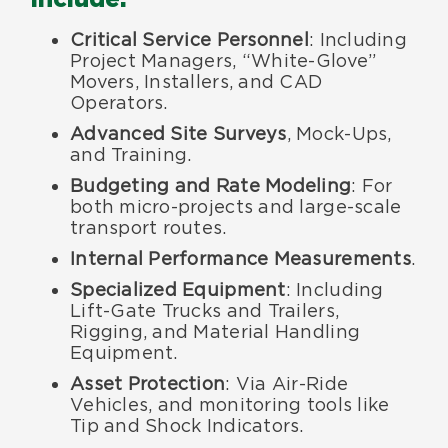
Critical Service Personnel
: Including
Project Managers, “White-Glove”
Movers, Installers, and CAD
Operators.
Advanced Site Surveys
, Mock-Ups,
and Training.
Budgeting and Rate Modeling
: For
both micro-projects and large-scale
transport routes.
Internal Performance Measurements
.
Specialized Equipment
: Including
Lift-Gate Trucks and Trailers,
Rigging, and Material Handling
Equipment.
Asset Protection
: Via Air-Ride
Vehicles, and monitoring tools like
Tip and Shock Indicators.