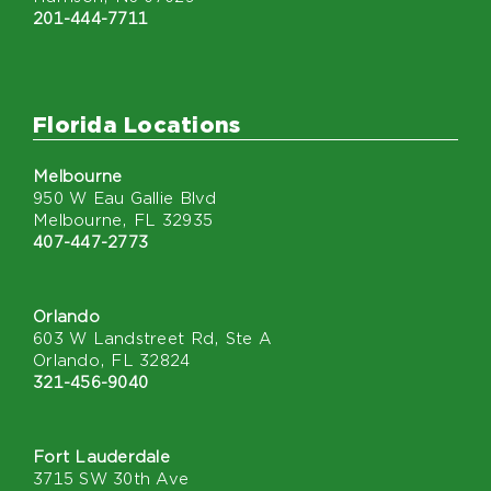
201-444-7711
Florida Locations
Melbourne
950 W Eau Gallie Blvd
Melbourne, FL 32935
407-447-2773
Orlando
603 W Landstreet Rd, Ste A
Orlando, FL 32824
321-456-9040
Fort Lauderdale
3715 SW 30th Ave