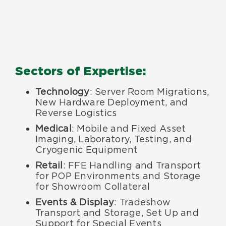
Sectors of Expertise:
Technology
: Server Room Migrations,
New Hardware Deployment, and
Reverse Logistics
Medical
: Mobile and Fixed Asset
Imaging, Laboratory, Testing, and
Cryogenic Equipment
Retail
: FFE Handling and Transport
for POP Environments and Storage
for Showroom Collateral
Events & Display
: Tradeshow
Transport and Storage, Set Up and
Support for Special Events