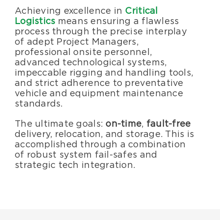
Specialty Services
Achieving excellence in
Critical
Logistics
means ensuring a flawless
process through the precise interplay
About Us
of adept Project Managers,
professional onsite personnel,
advanced technological systems,
Happenings
impeccable rigging and handling tools,
and strict adherence to preventative
vehicle and equipment maintenance
Areas Served
standards.
The ultimate goals:
on-time
,
fault-free
delivery, relocation, and storage. This is
accomplished through a combination
of robust system fail-safes and
strategic tech integration.