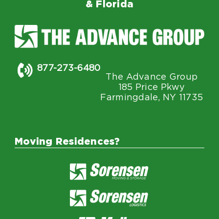
& Florida
877-273-6480
The Advance Group
185 Price Pkwy
Farmingdale, NY 11735
Moving Residences?