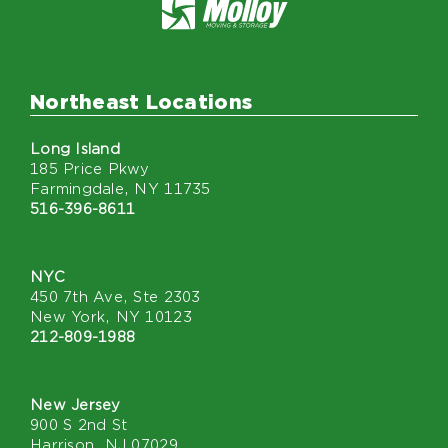
Northeast Locations
Long Island
185 Price Pkwy
Farmingdale, NY 11735
516-396-8611
NYC
450 7th Ave, Ste 2303
New York, NY 10123
212-809-1988
New Jersey
900 S 2nd St
Harrison, NJ 07029