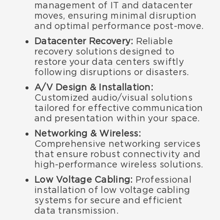
management of IT and datacenter
moves, ensuring minimal disruption
and optimal performance post-move.
Datacenter Recovery:
Reliable
recovery solutions designed to
restore your data centers swiftly
following disruptions or disasters.
A/V Design & Installation:
Customized audio/visual solutions
tailored for effective communication
and presentation within your space.
Networking & Wireless:
Comprehensive networking services
that ensure robust connectivity and
high-performance wireless solutions.
Low Voltage Cabling:
Professional
installation of low voltage cabling
systems for secure and efficient
data transmission.