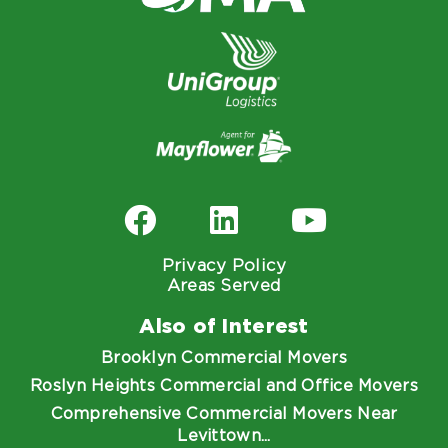
Privacy Policy
Areas Served
Also of Interest
Brooklyn Commercial Movers
Roslyn Heights Commercial and Office Movers
Comprehensive Commercial Movers Near
Levittown...