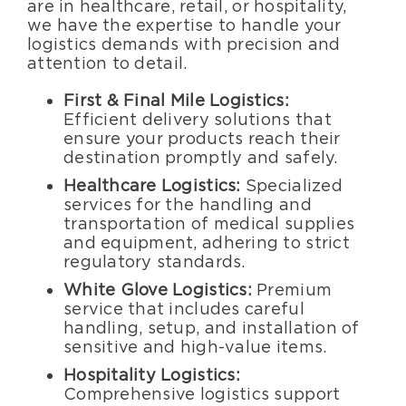
are in healthcare, retail, or hospitality,
we have the expertise to handle your
logistics demands with precision and
attention to detail.
First & Final Mile Logistics:
Efficient delivery solutions that
ensure your products reach their
destination promptly and safely.
Healthcare Logistics:
Specialized
services for the handling and
transportation of medical supplies
and equipment, adhering to strict
regulatory standards.
White Glove Logistics:
Premium
service that includes careful
handling, setup, and installation of
sensitive and high-value items.
Hospitality Logistics:
Comprehensive logistics support