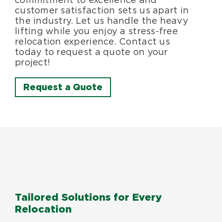
customer satisfaction sets us apart in
the industry. Let us handle the heavy
lifting while you enjoy a stress-free
relocation experience. Contact us
today to request a quote on your
project!
Request a Quote
Tailored Solutions for Every
Relocation