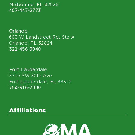
Melbourne, FL 32935
407-447-2773
Orlando
603 W Landstreet Rd, Ste A
Orlando, FL 32824
321-456-9040
Fort Lauderdale
3715 SW 30th Ave
Fort Lauderdale, FL 33312
754-316-7000
Affiliations