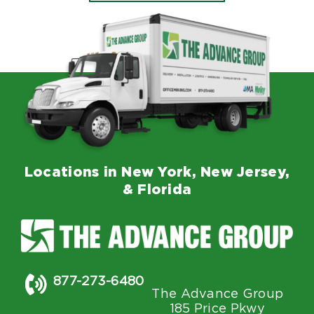
Locations in New York, New Jersey,
& Florida
877-273-6480
The Advance Group
185 Price Pkwy