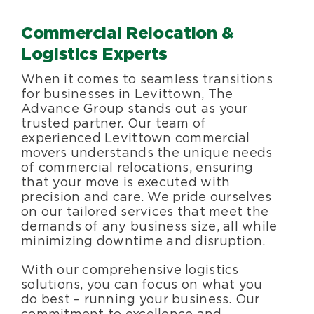
Specialty Services
Commercial Relocation &
Logistics Experts
About Us
When it comes to seamless transitions
for businesses in Levittown, The
Happenings
Advance Group stands out as your
trusted partner. Our team of
experienced Levittown commercial
Areas Served
movers understands the unique needs
of commercial relocations, ensuring
that your move is executed with
precision and care. We pride ourselves
on our tailored services that meet the
demands of any business size, all while
minimizing downtime and disruption.
With our comprehensive logistics
solutions, you can focus on what you
do best – running your business. Our
commitment to excellence and