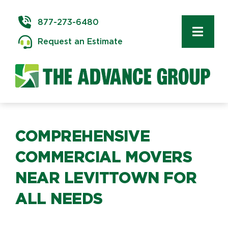
Skip
to
877-273-6480
content
Toggl
Request an Estimate
Navig
Commercial Moving
Delivery & Installation
Logistics
COMPREHENSIVE
COMMERCIAL MOVERS
Storage & Warehousing
NEAR LEVITTOWN FOR
ALL NEEDS
Technology Services