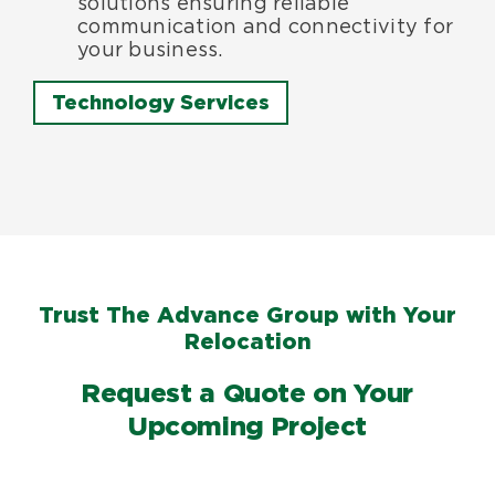
solutions ensuring reliable
communication and connectivity for
your business.
Technology Services
Trust The Advance Group with Your
Relocation
Request a Quote on Your
Upcoming Project