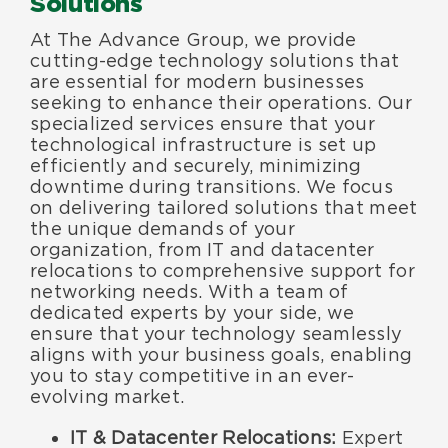
Solutions
At The Advance Group, we provide
cutting-edge technology solutions that
are essential for modern businesses
seeking to enhance their operations. Our
specialized services ensure that your
technological infrastructure is set up
efficiently and securely, minimizing
downtime during transitions. We focus
on delivering tailored solutions that meet
the unique demands of your
organization, from IT and datacenter
relocations to comprehensive support for
networking needs. With a team of
dedicated experts by your side, we
ensure that your technology seamlessly
aligns with your business goals, enabling
you to stay competitive in an ever-
evolving market.
IT & Datacenter Relocations:
Expert