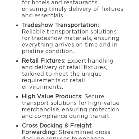
for hotels and restaurants,
ensuring timely delivery of fixtures
and essentials.
Tradeshow Transportation:
Reliable transportation solutions
for tradeshow materials, ensuring
everything arrives on time and in
pristine condition.
Retail Fixtures:
Expert handling
and delivery of retail fixtures,
tailored to meet the unique
requirements of retail
environments.
High Value Products:
Secure
transport solutions for high-value
merchandise, ensuring protection
and compliance during transit.
Cross Docking & Freight
Forwarding:
Streamlined cross
docking services to enhance