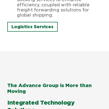
efficiency, coupled with reliable
freight forwarding solutions for
global shipping.
Logistics Services
The Advance Group is More than
Moving
Integrated Technology