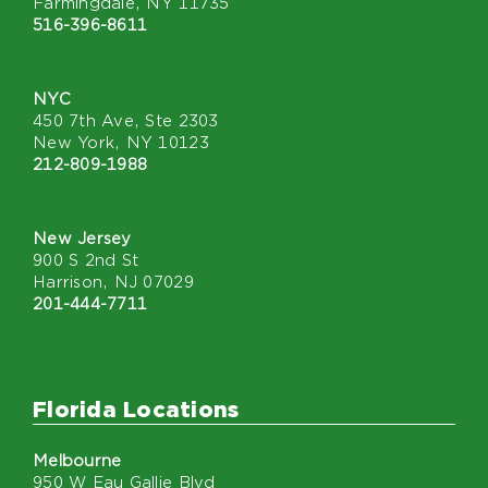
Farmingdale, NY 11735
516-396-8611
NYC
450 7th Ave, Ste 2303
New York, NY 10123
212-809-1988
New Jersey
900 S 2nd St
Harrison, NJ 07029
201-444-7711
Florida Locations
Melbourne
950 W Eau Gallie Blvd