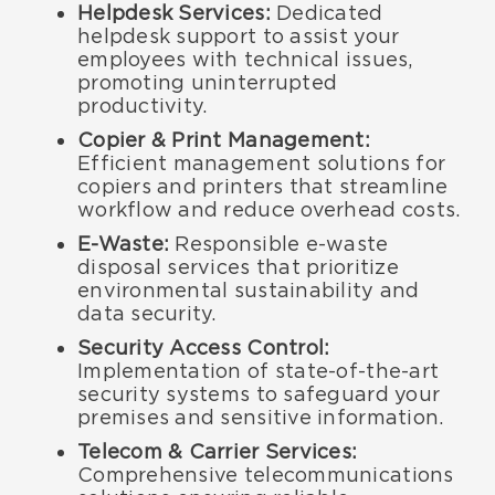
Helpdesk Services:
Dedicated
helpdesk support to assist your
employees with technical issues,
promoting uninterrupted
productivity.
Copier & Print Management:
Efficient management solutions for
copiers and printers that streamline
workflow and reduce overhead costs.
E-Waste:
Responsible e-waste
disposal services that prioritize
environmental sustainability and
data security.
Security Access Control:
Implementation of state-of-the-art
security systems to safeguard your
premises and sensitive information.
Telecom & Carrier Services:
Comprehensive telecommunications