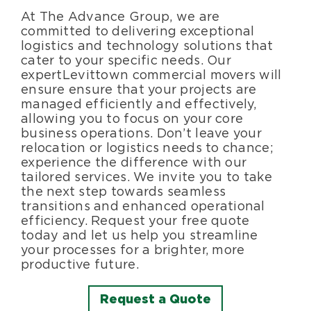
At The Advance Group, we are
committed to delivering exceptional
logistics and technology solutions that
cater to your specific needs. Our
expert Levittown commercial movers will
ensure ensure that your projects are
managed efficiently and effectively,
allowing you to focus on your core
business operations. Don’t leave your
relocation or logistics needs to chance;
experience the difference with our
tailored services. We invite you to take
the next step towards seamless
transitions and enhanced operational
efficiency. Request your free quote
today and let us help you streamline
your processes for a brighter, more
productive future.
Request a Quote