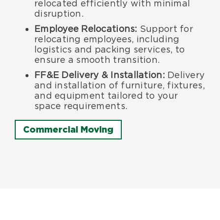
relocated efficiently with minimal
disruption.
Employee Relocations:
Support for
relocating employees, including
logistics and packing services, to
ensure a smooth transition.
FF&E Delivery & Installation:
Delivery
and installation of furniture, fixtures,
and equipment tailored to your
space requirements.
Commercial Moving