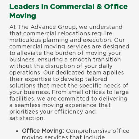
Leaders in Commercial & Office
Moving
At The Advance Group, we understand
that commercial relocations require
meticulous planning and execution. Our
commercial moving services are designed
to alleviate the burden of moving your
business, ensuring a smooth transition
without the disruption of your daily
operations. Our dedicated team applies
their expertise to develop tailored
solutions that meet the specific needs of
your business. From small offices to large
facilities, we are committed to delivering
a seamless moving experience that
prioritizes your efficiency and
satisfaction.
Office Moving:
Comprehensive office
moving services that include