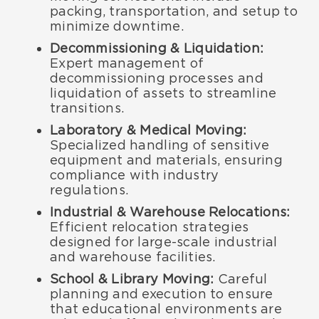
packing, transportation, and setup to
minimize downtime.
Decommissioning & Liquidation:
Expert management of
decommissioning processes and
liquidation of assets to streamline
transitions.
Laboratory & Medical Moving:
Specialized handling of sensitive
equipment and materials, ensuring
compliance with industry
regulations.
Industrial & Warehouse Relocations:
Efficient relocation strategies
designed for large-scale industrial
and warehouse facilities.
School & Library Moving:
Careful
planning and execution to ensure
that educational environments are