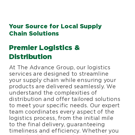
Your Source for Local Supply
Chain Solutions
Premier Logistics &
Distribution
At The Advance Group, our logistics
services are designed to streamline
your supply chain while ensuring your
products are delivered seamlessly. We
understand the complexities of
distribution and offer tailored solutions
to meet your specific needs. Our expert
team coordinates every aspect of the
logistics process, from the initial mile
to the final delivery, guaranteeing
timeliness and efficiency. Whether you