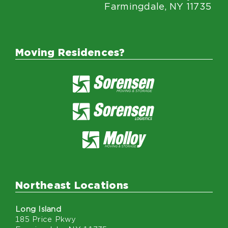
Farmingdale, NY 11735
Moving Residences?
Northeast Locations
Long Island
185 Price Pkwy