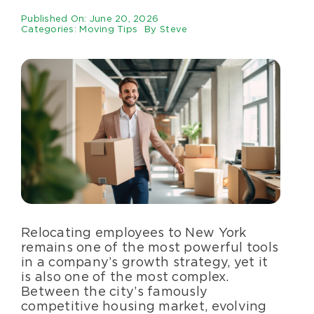
Specialty Services
Published On: June 20, 2026
Categories:
Moving Tips
By
Steve
About Us
Happenings
Areas Served
Relocating employees to New York
remains one of the most powerful tools
in a company’s growth strategy, yet it
is also one of the most complex.
Between the city’s famously
competitive housing market, evolving