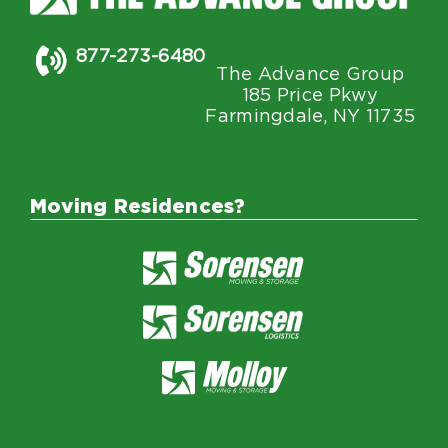
877-273-6480
The Advance Group
185 Price Pkwy
Farmingdale, NY 11735
Moving Residences?