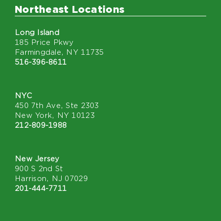
Northeast Locations
Long Island
185 Price Pkwy
Farmingdale, NY 11735
516-396-8611
NYC
450 7th Ave, Ste 2303
New York, NY 10123
212-809-1988
New Jersey
900 S 2nd St
Harrison, NJ 07029
201-444-7711