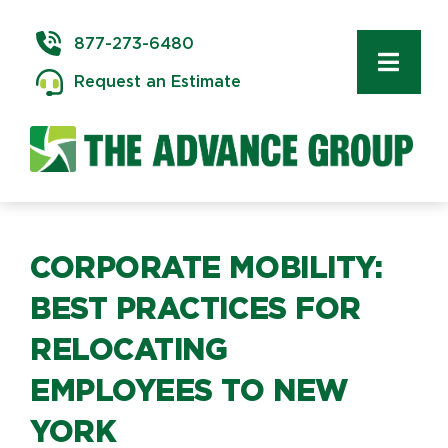
Skip
to
877-273-6480
content
Toggl
Request an Estimate
Navig
Commercial Moving
Delivery & Installation
Logistics
CORPORATE MOBILITY:
BEST PRACTICES FOR
Storage & Warehousing
RELOCATING
EMPLOYEES TO NEW
Technology Services
YORK