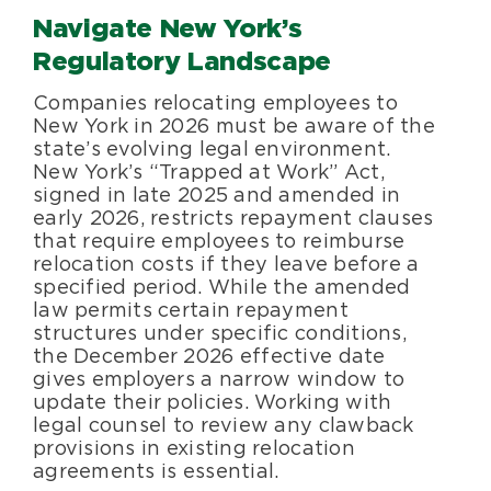
Navigate New York’s
Regulatory Landscape
Companies relocating employees to
New York in 2026 must be aware of the
state’s evolving legal environment.
New York’s “Trapped at Work” Act,
signed in late 2025 and amended in
early 2026, restricts repayment clauses
that require employees to reimburse
relocation costs if they leave before a
specified period. While the amended
law permits certain repayment
structures under specific conditions,
the December 2026 effective date
gives employers a narrow window to
update their policies. Working with
legal counsel to review any clawback
provisions in existing relocation
agreements is essential.