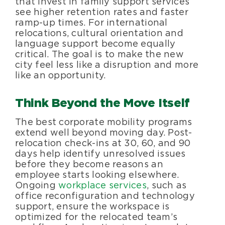
that invest in family support services
see higher retention rates and faster
ramp-up times. For international
relocations, cultural orientation and
language support become equally
critical. The goal is to make the new
city feel less like a disruption and more
like an opportunity.
Think Beyond the Move Itself
The best corporate mobility programs
extend well beyond moving day. Post-
relocation check-ins at 30, 60, and 90
days help identify unresolved issues
before they become reasons an
employee starts looking elsewhere.
Ongoing
workplace services
, such as
office reconfiguration and technology
support, ensure the workspace is
optimized for the relocated team’s