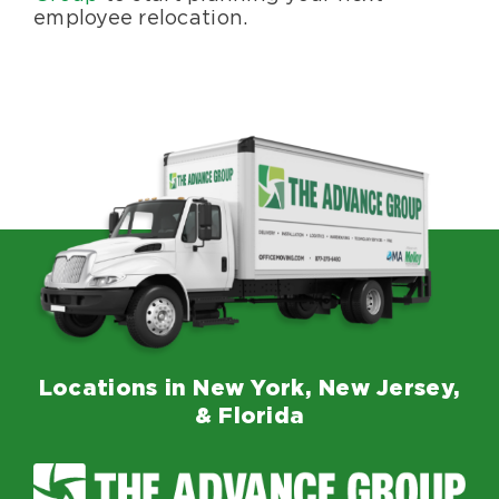
employee relocation.
Locations in New York, New Jersey,
& Florida