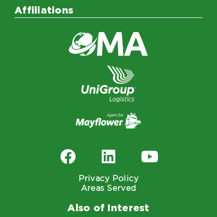
Affiliations
Privacy Policy
Areas Served
Also of Interest