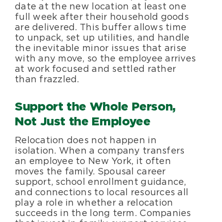
date at the new location at least one
full week after their household goods
are delivered. This buffer allows time
to unpack, set up utilities, and handle
the inevitable minor issues that arise
with any move, so the employee arrives
at work focused and settled rather
than frazzled.
Support the Whole Person,
Not Just the Employee
Relocation does not happen in
isolation. When a company transfers
an employee to New York, it often
moves the family. Spousal career
support, school enrollment guidance,
and connections to local resources all
play a role in whether a relocation
succeeds in the long term. Companies