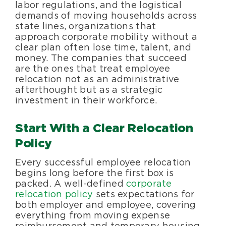
labor regulations, and the logistical
demands of moving households across
state lines, organizations that
approach corporate mobility without a
clear plan often lose time, talent, and
money. The companies that succeed
are the ones that treat employee
relocation not as an administrative
afterthought but as a strategic
investment in their workforce.
Start With a Clear Relocation
Policy
Every successful employee relocation
begins long before the first box is
packed. A well-defined
corporate
relocation policy
sets expectations for
both employer and employee, covering
everything from moving expense
reimbursement and temporary housing