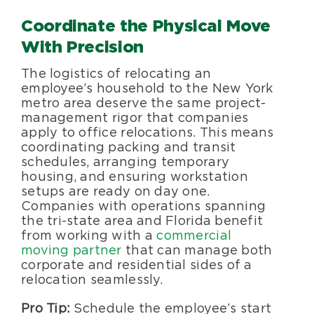
Coordinate the Physical Move
With Precision
The logistics of relocating an
employee’s household to the New York
metro area deserve the same project-
management rigor that companies
apply to office relocations. This means
coordinating packing and transit
schedules, arranging temporary
housing, and ensuring workstation
setups are ready on day one.
Companies with operations spanning
the tri-state area and Florida benefit
from working with a
commercial
moving partner
that can manage both
corporate and residential sides of a
relocation seamlessly.
Pro Tip:
Schedule the employee’s start