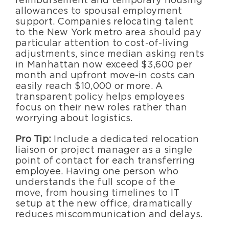
allowances to spousal employment
support. Companies relocating talent
to the New York metro area should pay
particular attention to cost-of-living
adjustments, since median asking rents
in Manhattan now exceed $3,600 per
month and upfront move-in costs can
easily reach $10,000 or more. A
transparent policy helps employees
focus on their new roles rather than
worrying about logistics.
Pro Tip:
Include a dedicated relocation
liaison or project manager as a single
point of contact for each transferring
employee. Having one person who
understands the full scope of the
move, from housing timelines to IT
setup at the new office, dramatically
reduces miscommunication and delays.