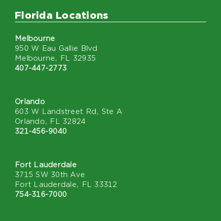
Florida Locations
Melbourne
950 W Eau Gallie Blvd
Melbourne, FL 32935
407-447-2773
Orlando
603 W Landstreet Rd, Ste A
Orlando, FL 32824
321-456-9040
Fort Lauderdale
3715 SW 30th Ave
Fort Lauderdale, FL 33312
754-316-7000