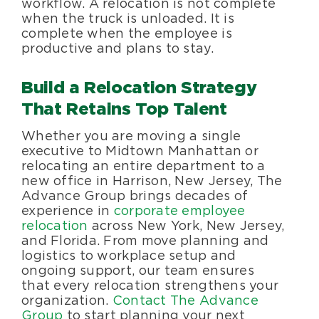
workflow. A relocation is not complete
when the truck is unloaded. It is
complete when the employee is
productive and plans to stay.
Build a Relocation Strategy
That Retains Top Talent
Whether you are moving a single
executive to Midtown Manhattan or
relocating an entire department to a
new office in Harrison, New Jersey, The
Advance Group brings decades of
experience in
corporate employee
relocation
across New York, New Jersey,
and Florida. From move planning and
logistics to workplace setup and
ongoing support, our team ensures
that every relocation strengthens your
organization.
Contact The Advance
Group
to start planning your next