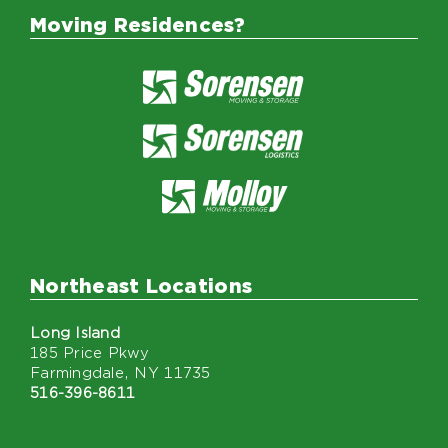
Moving Residences?
Northeast Locations
Long Island
185 Price Pkwy
Farmingdale, NY 11735
516-396-8611