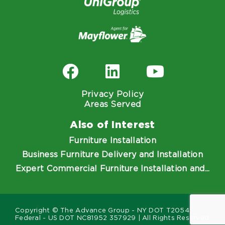
Privacy Policy
Areas Served
Also of Interest
Furniture Installation
Business Furniture Delivery and Installation
Expert Commercial Furniture Installation and...
Copyright © The Advance Group - NY DOT T2054
Federal - US DOT NC81952 357929 | All Rights Reserved