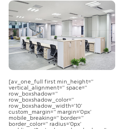
Specialty Services
About Us
Happenings
Areas Served
[av_one_full first min_height=”
vertical_alignment=” space=”
row_boxshadow=”
row_boxshadow_color=”
row_boxshadow_width=’10’
custom_margin=” margin=’0px’
mobile_breaking=” border=”
border_color=” radius=’0px’