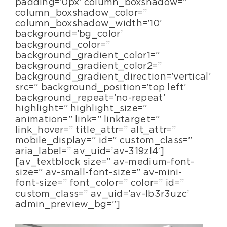
padding=’0px’ column_boxshadow=”
column_boxshadow_color=”
column_boxshadow_width=’10’
background=’bg_color’
background_color=”
background_gradient_color1=”
background_gradient_color2=”
background_gradient_direction=’vertical’
src=” background_position=’top left’
background_repeat=’no-repeat’
highlight=” highlight_size=”
animation=” link=” linktarget=”
link_hover=” title_attr=” alt_attr=”
mobile_display=” id=” custom_class=”
aria_label=” av_uid=’av-319zl4′]
[av_textblock size=” av-medium-font-
size=” av-small-font-size=” av-mini-
font-size=” font_color=” color=” id=”
custom_class=” av_uid=’av-lb3r3uzc’
admin_preview_bg=”]