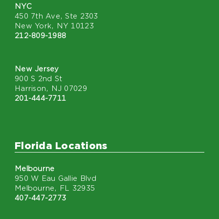
NYC
450 7th Ave, Ste 2303
New York, NY 10123
212-809-1988
New Jersey
900 S 2nd St
Harrison, NJ 07029
201-444-7711
Florida Locations
Melbourne
950 W Eau Gallie Blvd
Melbourne, FL 32935
407-447-2773