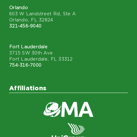
Orlando
603 W Landstreet Rd, Ste A
Orlando, FL 32824
321-456-9040
Fort Lauderdale
3715 SW 30th Ave
Fort Lauderdale, FL 33312
754-316-7000
Affiliations