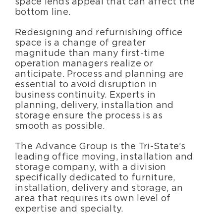
space lends appeal that can affect the
bottom line.
Redesigning and refurnishing office
space is a change of greater
magnitude than many first-time
operation managers realize or
anticipate. Process and planning are
essential to avoid disruption in
business continuity. Experts in
planning, delivery, installation and
storage ensure the process is as
smooth as possible.
The Advance Group is the Tri-State’s
leading office moving, installation and
storage company, with a division
specifically dedicated to furniture,
installation, delivery and storage, an
area that requires its own level of
expertise and specialty.