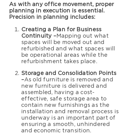
As with any office movement, proper
planning in execution is essential.
Precision in planning includes:
Creating a Plan for Business
Continuity –
Mapping out what
spaces will be moved out and
refurbished and what spaces will
be operational areas while the
refurbishment takes place.
Storage and Consolidation Points
–
As old furniture is removed and
new furniture is delivered and
assembled, having a cost-
effective, safe storage area to
contain new furnishings as the
installation and removal process is
underway is an important part of
ensuring a smooth, unhindered
and economic transition.