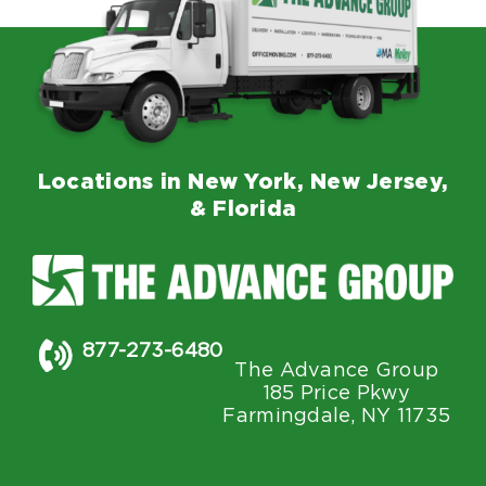
Locations in New York, New Jersey,
& Florida
877-273-6480
The Advance Group
185 Price Pkwy
Farmingdale, NY 11735