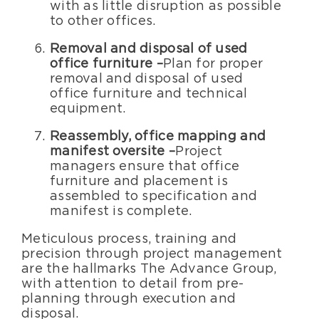
with as little disruption as possible
to other offices.
Removal and disposal of used
office furniture –
Plan for proper
removal and disposal of used
office furniture and technical
equipment.
Reassembly, office mapping and
manifest oversite –
Project
managers ensure that office
furniture and placement is
assembled to specification and
manifest is complete.
Meticulous process, training and
precision through project management
are the hallmarks The Advance Group,
with attention to detail from pre-
planning through execution and
disposal.