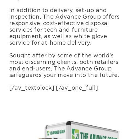
In addition to delivery, set-up and
inspection, The Advance Group offers
responsive, cost-effective disposal
services for tech and furniture
equipment, as well as white glove
service for at-home delivery.
Sought after by some of the world’s
most discerning clients, both retailers
and end-users, The Advance Group
safeguards your move into the future.
[/av_textblock] [/av_one_full]