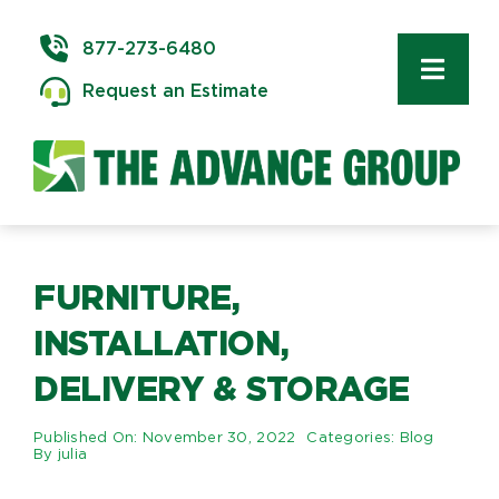
Skip
to
877-273-6480
content
Toggl
Request an Estimate
Navig
Commercial Moving
Delivery & Installation
Logistics
FURNITURE,
INSTALLATION,
Storage & Warehousing
DELIVERY & STORAGE
Technology Services
Published On: November 30, 2022
Categories:
Blog
By
julia