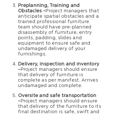
Preplanning, Training and
Obstacles –
Project managers that
anticipate spatial obstacles and a
trained professional furniture
team should have pre-planned
disassembly of furniture, entry
points, padding, slides and
equipment to ensure safe and
undamaged delivery of your
furnishings.
Delivery, inspection and inventory
–
Project managers should ensure
that delivery of furniture is
complete as per manifest. Arrives
undamaged and complete.
Oversite and safe transportation
–
Project managers should ensure
that delivery of the furniture to its
final destination is safe, swift and