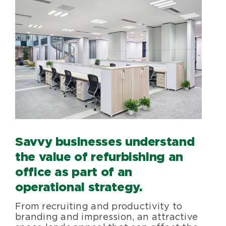
Savvy businesses understand
the value of refurbishing an
office as part of an
operational strategy.
From recruiting and productivity to
branding and impression, an attractive