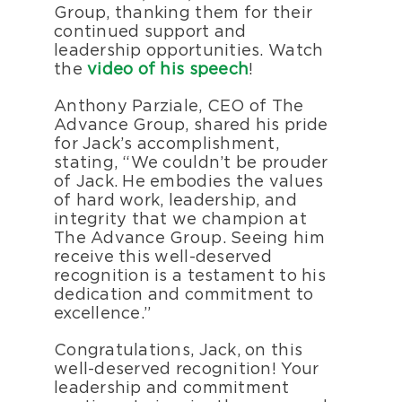
Group, thanking them for their
continued support and
leadership opportunities.
Watch
the
video of his speech
!
Anthony Parziale, CEO of The
Advance Group, shared his pride
for Jack’s accomplishment,
stating, “We couldn’t be prouder
of Jack. He embodies the values
of hard work, leadership, and
integrity that we champion at
The Advance Group. Seeing him
receive this well-deserved
recognition is a testament to his
dedication and commitment to
excellence.”
Congratulations, Jack, on this
well-deserved recognition! Your
leadership and commitment