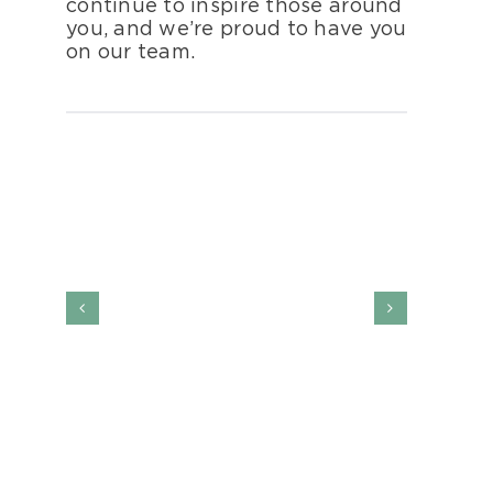
continue to inspire those around
you, and we’re proud to have you
on our team.