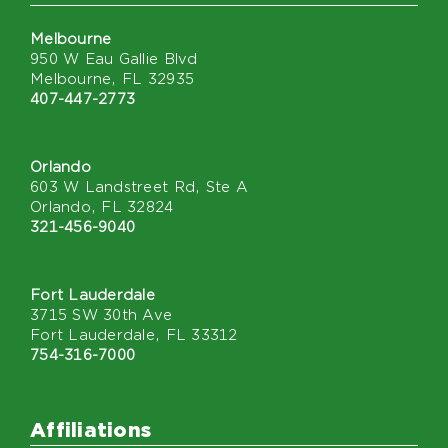
Melbourne
950 W Eau Gallie Blvd
Melbourne, FL 32935
407-447-2773
Orlando
603 W Landstreet Rd, Ste A
Orlando, FL 32824
321-456-9040
Fort Lauderdale
3715 SW 30th Ave
Fort Lauderdale, FL 33312
754-316-7000
Affiliations