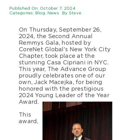
Specialty Se
Published On: October 7, 2024
Categories:
Blog
,
News
By
Steve
About Us
On Thursday, September 26,
2024, the Second Annual
Remmys Gala, hosted by
Happenings
CoreNet Global’s New York City
Chapter, took place at the
stunning Casa Cipriani in NYC.
Areas Serve
This year, The Advance Group
proudly celebrates one of our
own, Jack Macejka, for being
honored with the prestigious
2024 Young Leader of the Year
Award.
This
award,