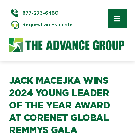
Skip
to
877-273-6480
content
Toggl
Request an Estimate
Navig
Commercial 
Delivery & In
Logistics
JACK MACEJKA WINS
2024 YOUNG LEADER
Storage & W
OF THE YEAR AWARD
AT CORENET GLOBAL
Technology 
REMMYS GALA