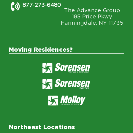
877-273-6480
The Advance Group
185 Price Pkwy
Farmingdale, NY 11735
Moving Residences?
Northeast Locations