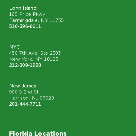
Long Island
185 Price Pkwy
Farmingdale, NY 11735
516-396-8611
NYC
450 7th Ave, Ste 2303
New York, NY 10123
212-809-1988
New Jersey
900 S 2nd St
Harrison, NJ 07029
201-444-7711
Florida Locations