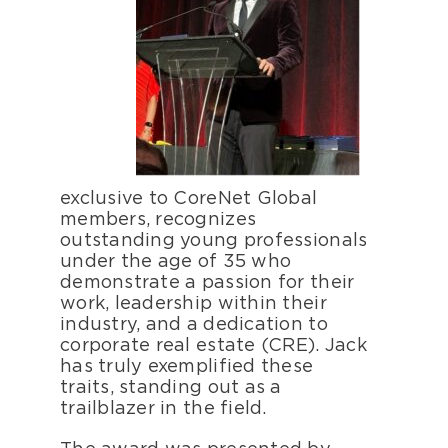
exclusive to CoreNet Global
members, recognizes
outstanding young professionals
under the age of 35 who
demonstrate a passion for their
work, leadership within their
industry, and a dedication to
corporate real estate (CRE). Jack
has truly exemplified these
traits, standing out as a
trailblazer in the field.