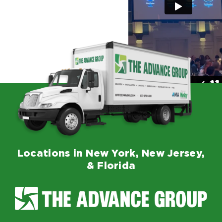
Locations in New York, New Jersey,
& Florida