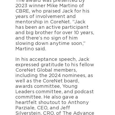
The award was presented by
2023 winner Mike Martino of
CBRE, who praised Jack for his
years of involvement and
mentorship in CoreNet. “Jack
has been an active participant
and big brother for over 10 years,
and there’s no sign of him
slowing down anytime soon,”
Martino said.
In his acceptance speech, Jack
expressed gratitude to his fellow
CoreNet Global members,
including the 2024 nominees, as
well as the CoreNet board,
awards committee, Young
Leaders committee, and podcast
committee. He also gave a
heartfelt shoutout to Anthony
Parziale, CEO, and Jeff
Silverstein, CRO, of The Advance