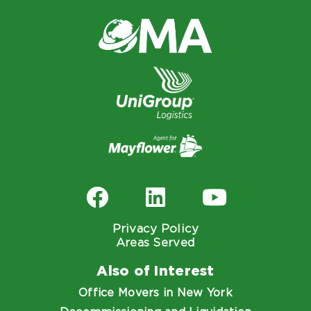
Privacy Policy
Areas Served
Also of Interest
Office Movers in New York