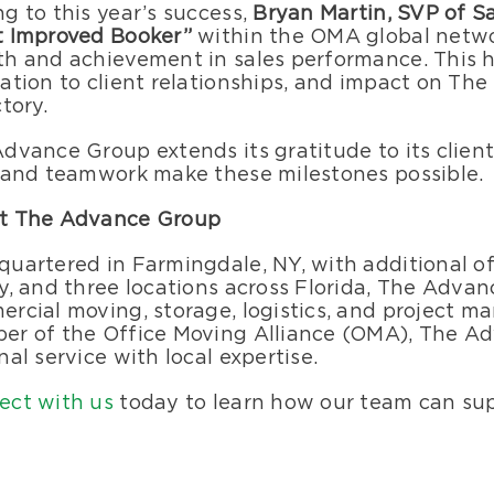
g to this year’s success,
Bryan Martin, SVP of S
t Improved Booker”
within the OMA global netwo
h and achievement in sales performance. This h
ation to client relationships, and impact on T
ctory.
dvance Group extends its gratitude to its clien
 and teamwork make these milestones possible.
t The Advance Group
uartered in Farmingdale, NY, with additional o
y, and three locations across Florida, The Advan
rcial moving, storage, logistics, and project m
r of the Office Moving Alliance (OMA), The Ad
nal service with local expertise.
ect with us
today to learn how our team can sup