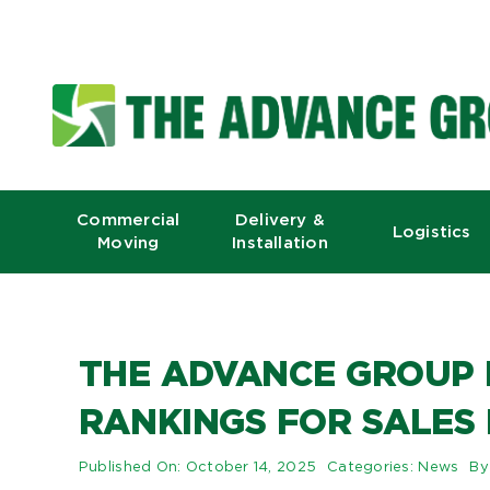
Skip
to
content
Commercial
Delivery &
Logistics
Moving
Installation
THE ADVANCE GROUP 
RANKINGS FOR SALES
Published On: October 14, 2025
Categories:
News
B