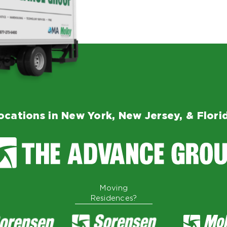
ocations in New York, New Jersey, & Flori
Moving
Residences?