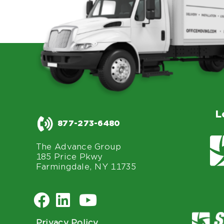
L
877-273-6480
The Advance Group
185 Price Pkwy
Farmingdale, NY 11735
Privacy Policy