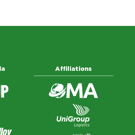
da
Affiliations