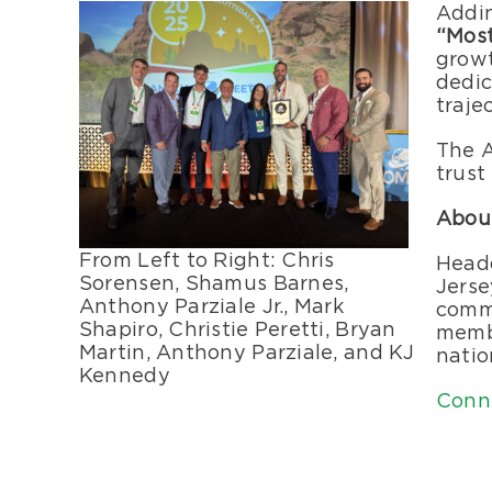
Addin
“Mos
growt
dedic
traje
The A
trust
Abou
From Left to Right: Chris
Headq
Sorensen, Shamus Barnes,
Jerse
Anthony Parziale Jr., Mark
comme
Shapiro, Christie Peretti, Bryan
membe
Martin, Anthony Parziale, and KJ
natio
Kennedy
Conn