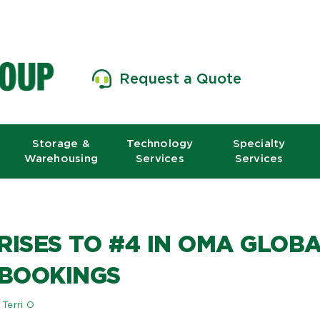
Request a Quote
Storage &
Technology
Specialty
Warehousing
Services
Services
RISES TO #4 IN OMA GLO
 BOOKINGS
y
Terri O