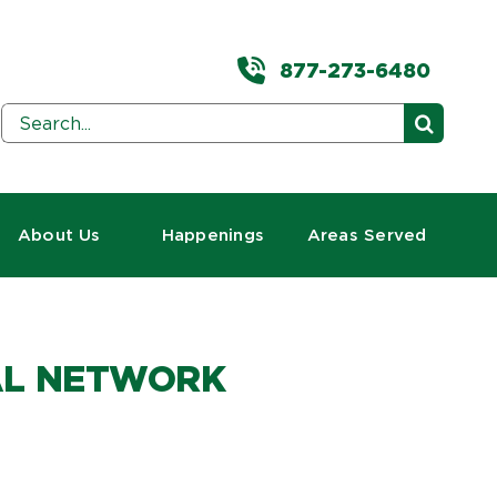
877-273-6480
Search
for:
About Us
Happenings
Areas Served
BAL NETWORK