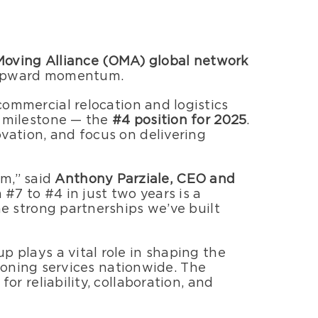
 Moving Alliance (OMA) global network
d upward momentum.
ommercial relocation and logistics
 milestone — the
#4 position for 2025
.
ation, and focus on delivering
am,” said
Anthony Parziale, CEO and
7 to #4 in just two years is a
e strong partnerships we’ve built
plays a vital role in shaping the
ioning services nationwide. The
r reliability, collaboration, and