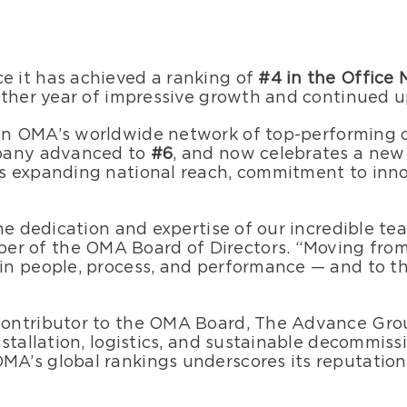
 it has achieved a ranking of
#4 in the Office
other year of impressive growth and continue
in OMA’s worldwide network of top-performing c
mpany advanced to
#6
, and now celebrates a new
s expanding national reach, commitment to innov
he dedication and expertise of our incredible te
r of the OMA Board of Directors. “Moving from #
n people, process, and performance — and to th
ontributor to the OMA Board, The Advance Group 
stallation, logistics, and sustainable decommiss
s global rankings underscores its reputation fo