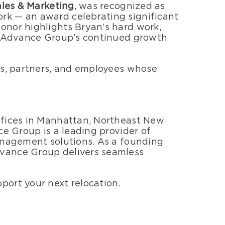
ales & Marketing
, was recognized as
rk — an award celebrating significant
onor highlights Bryan’s hard work,
he Advance Group’s continued growth
ts, partners, and employees whose
ffices in Manhattan, Northeast New
ce Group is a leading provider of
anagement solutions. As a founding
vance Group delivers seamless
port your next relocation.