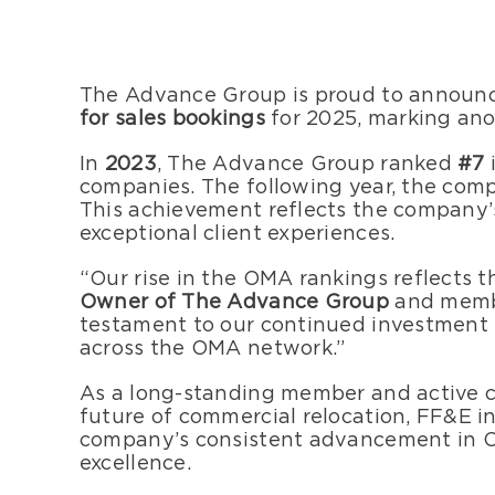
The Advance Group is proud to announce
for sales bookings
for 2025, marking an
In
2023
, The Advance Group ranked
#7
companies. The following year, the co
This achievement reflects the company’
exceptional client experiences.
“Our rise in the OMA rankings reflects t
Owner of The Advance Group
and membe
testament to our continued investment i
across the OMA network.”
As a long-standing member and active c
future of commercial relocation, FF&E in
company’s consistent advancement in OMA’
excellence.