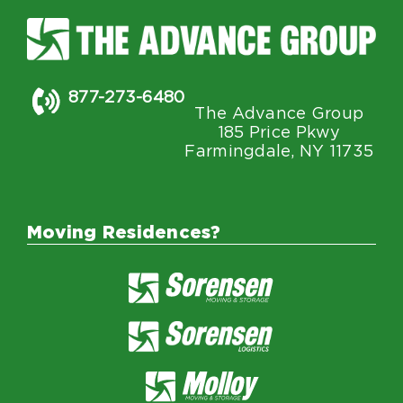
877-273-6480
The Advance Group
185 Price Pkwy
Farmingdale, NY 11735
Moving Residences?