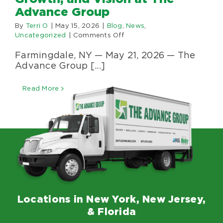
Specialty Se
Advance Group
By
Terri O
|
May 15, 2026
|
Blog
,
News
,
on
Uncategorized
|
Comments Off
About Us
Anthony
Farmingdale, NY — May 21, 2026 — The
Parziale
Celebrates
Advance Group [...]
Happenings
25
Years
Read More
of
Leadership,
Areas Serve
Growth,
and
Vision
at
The
Advance
Group
Locations in New York, New Jersey,
& Florida