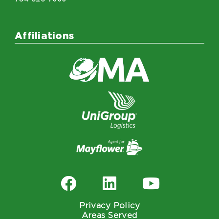
Affiliations
Privacy Policy
Areas Served