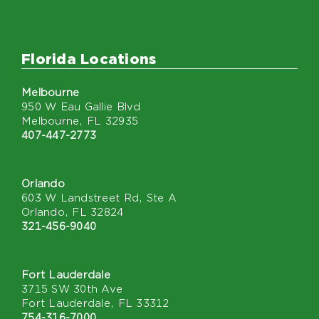
Florida Locations
Melbourne
950 W Eau Gallie Blvd
Melbourne, FL 32935
407-447-2773
Orlando
603 W Landstreet Rd, Ste A
Orlando, FL 32824
321-456-9040
Fort Lauderdale
3715 SW 30th Ave
Fort Lauderdale, FL 33312
754-316-7000