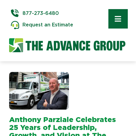
Skip
to
877-273-6480
content
Toggl
Request an Estimate
Navig
Commercial 
Delivery & In
Logistics
Storage & W
Anthony Parziale Celebrates
Technology 
25 Years of Leadership,
Growth, and Vision at The