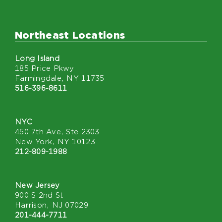
Northeast Locations
Long Island
185 Price Pkwy
Farmingdale, NY 11735
516-396-8611
NYC
450 7th Ave, Ste 2303
New York, NY 10123
212-809-1988
New Jersey
900 S 2nd St
Harrison, NJ 07029
201-444-7711