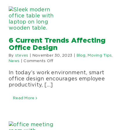
Specialty Services
About Us
6 Current Trends Affecting
Happenings
Office Design
By
steves
|
November 30, 2023
|
Blog
,
Moving Tips
,
Areas Served
on
News
|
Comments Off
6
In today’s work environment, smart
Current
Trends
office design encourages employee
Affecting
productivity, [...]
Office
Design
Read More