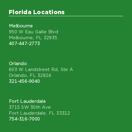
Florida Locations
Melbourne
950 W Eau Gallie Blvd
Melbourne, FL 32935
407-447-2773
Orlando
603 W Landstreet Rd, Ste A
Orlando, FL 32824
321-456-9040
Fort Lauderdale
3715 SW 30th Ave
Fort Lauderdale, FL 33312
754-316-7000