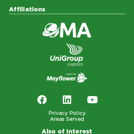
Affiliations
Privacy Policy
Areas Served
Also of Interest