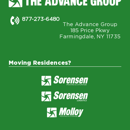
877-273-6480
The Advance Group
185 Price Pkwy
Farmingdale, NY 11735
Moving Residences?