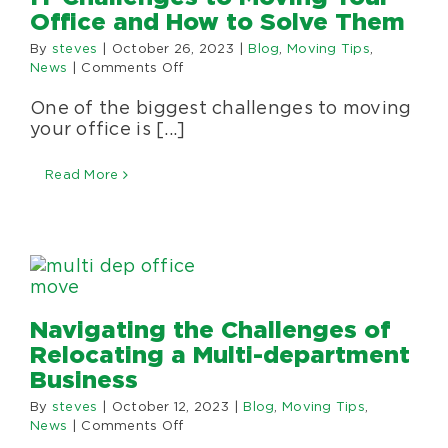
Office and How to Solve Them
By
steves
|
October 26, 2023
|
Blog
,
Moving Tips
,
on
News
|
Comments Off
IT
One of the biggest challenges to moving
Challenges
to
your office is [...]
Moving
Your
Read More
Office
and
How
to
Solve
Them
Navigating the Challenges of
Relocating a Multi-department
Business
By
steves
|
October 12, 2023
|
Blog
,
Moving Tips
,
on
News
|
Comments Off
Navigating