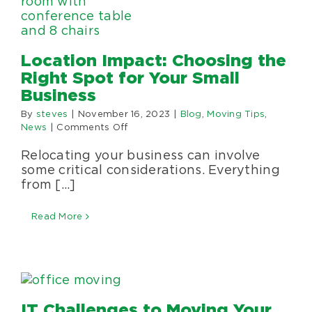
Location Impact: Choosing the
Right Spot for Your Small
Business
By
steves
|
November 16, 2023
|
Blog
,
Moving Tips
,
on
News
|
Comments Off
Location
Relocating your business can involve
Impact:
Choosing
some critical considerations. Everything
the
from [...]
Right
Spot
Read More
for
Your
Small
Business
IT Challenges to Moving Your