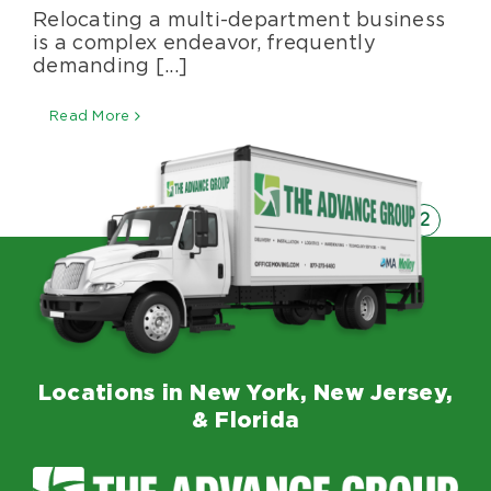
Relocating a multi-department business
the
Challenges
is a complex endeavor, frequently
of
demanding [...]
Relocating
a
Read More
Multi-
department
Business
1
2
Previous
Locations in New York, New Jersey,
& Florida