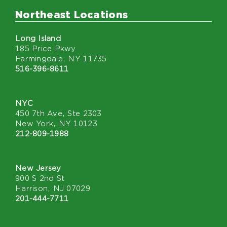
Northeast Locations
Long Island
185 Price Pkwy
Farmingdale, NY 11735
516-396-8611
NYC
450 7th Ave, Ste 2303
New York, NY 10123
212-809-1988
New Jersey
900 S 2nd St
Harrison, NJ 07029
201-444-7711