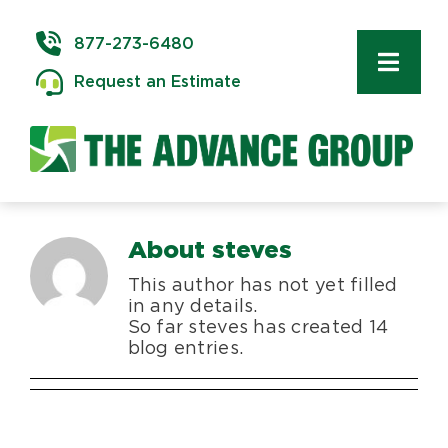
Skip
to
877-273-6480
content
Toggl
Request an Estimate
Navig
Commercial Moving
Delivery & Installation
About
steves
Logistics
This author has not yet filled
in any details.
Storage & Warehousing
So far steves has created 14
blog entries.
Technology Services